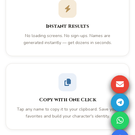
Instant Results
No loading screens. No sign-ups. Names are
generated instantly — get dozens in seconds.
Copy with One Click
Tap any name to copy it to your clipboard. Save your
favorites and build your character's identity.