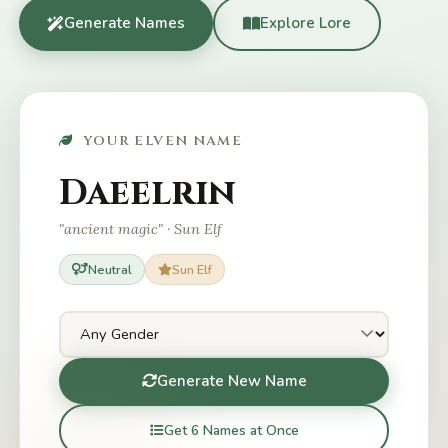
Generate Names
Explore Lore
YOUR ELVEN NAME
Daeelrin
"ancient magic" · Sun Elf
Neutral
Sun Elf
Generate New Name
Get 6 Names at Once