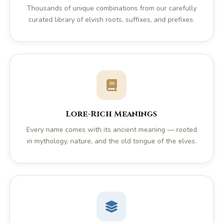
Thousands of unique combinations from our carefully
curated library of elvish roots, suffixes, and prefixes.
Lore-Rich Meanings
Every name comes with its ancient meaning — rooted
in mythology, nature, and the old tongue of the elves.