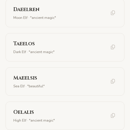
Daeelren
Moon Elf · "ancient magic"
Taeelos
Dark Elf · "ancient magic"
Maeelsis
Sea Elf · "beautiful"
Oelalis
High Elf · "ancient magic"