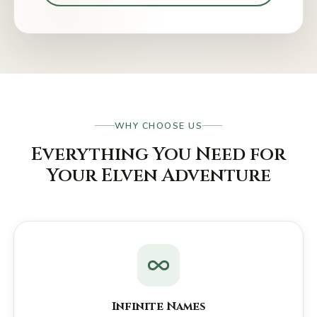
WHY CHOOSE US
Everything You Need for
Your Elven Adventure
Infinite Names