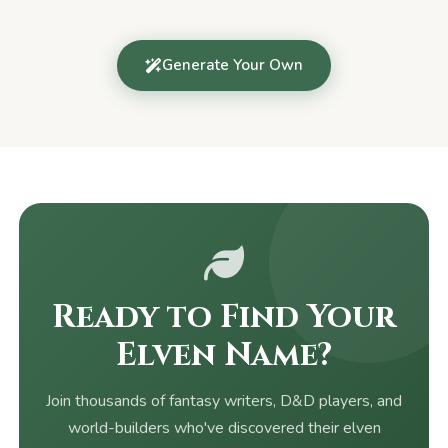
Generate Your Own
Ready to Find Your
Elven Name?
Join thousands of fantasy writers, D&D players, and
world-builders who've discovered their elven