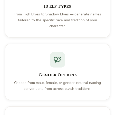
10 Elf Types
From High Elves to Shadow Elves — generate names
tailored to the specific race and tradition of your
character.
Gender Options
Choose from male, female, or gender-neutral naming
conventions from across elvish traditions.