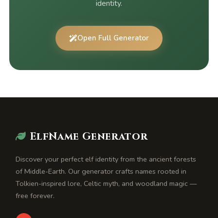
identity.
Open Full Generator
ElfName Generator
Discover your perfect elf identity from the ancient forests
of Middle-Earth. Our generator crafts names rooted in
Tolkien-inspired lore, Celtic myth, and woodland magic —
free forever.