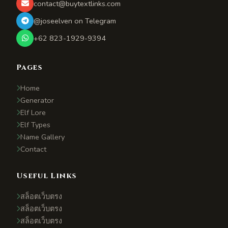
contact@buytextlinks.com
@joseelven on Telegram
+62 823-1929-9394
Pages
Home
Generator
Elf Lore
Elf Types
Name Gallery
Contact
Useful Links
สล็อตเว็บตรง
สล็อตเว็บตรง
สล็อตเว็บตรง