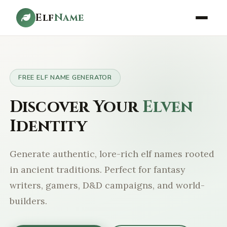
Elf
Name
FREE ELF NAME GENERATOR
Discover Your
Elven
Identity
Generate authentic, lore-rich elf names rooted
in ancient traditions. Perfect for fantasy
writers, gamers, D&D campaigns, and world-
builders.