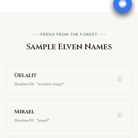
FRESH FROM THE FOREST
Sample Elven Names
Oelalit
Shadow Elf · "ancient magic"
Mirael
Shadow Elf · "jewel"